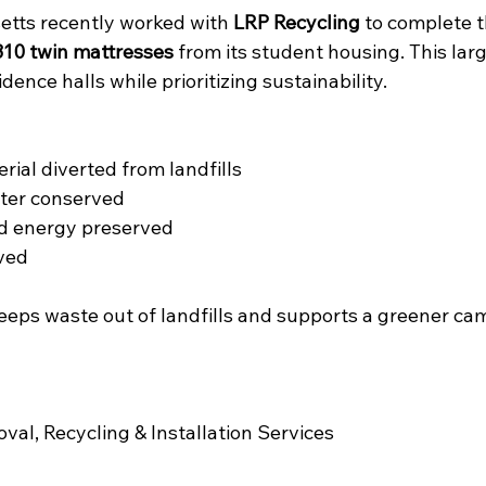
etts recently worked with 
LRP Recycling
 to complete t
310 twin mattresses
 from its student housing. This lar
dence halls while prioritizing sustainability.
erial diverted from landfills
ater conserved
ld energy preserved
aved
eeps waste out of landfills and supports a greener ca
al, Recycling & Installation Services