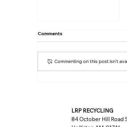
Comments
Commenting on this post isn't avai
Renaissance Pittsburgh
Hotel Advances
Sustainability with
Mattress Recycling
LRP RECYCLING
84 October Hill Road S