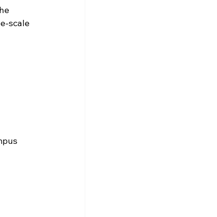
he 
ge-scale 
mpus 