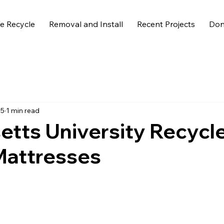
 Recycle
Removal and Install
Recent Projects
Don
25
1 min read
tts University Recycl
Mattresses