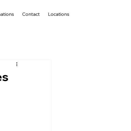
ations
Contact
Locations
es