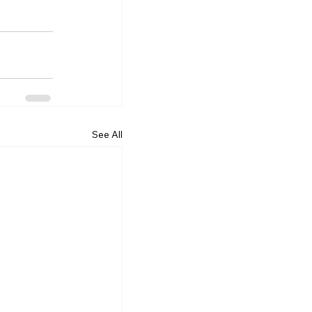
See All