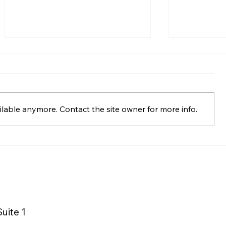
lable anymore. Contact the site owner for more info.
Macy’s Logistics &
La Quinta 
Operations Distribution
Wyndham 
Center Supports
Advances 
Sustainable Mattress
with Matt
Recycling
uite 1