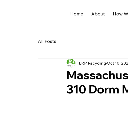
Home
About
How We
All Posts
LRP Recycling
Oct 10, 20
Massachuse
310 Dorm 