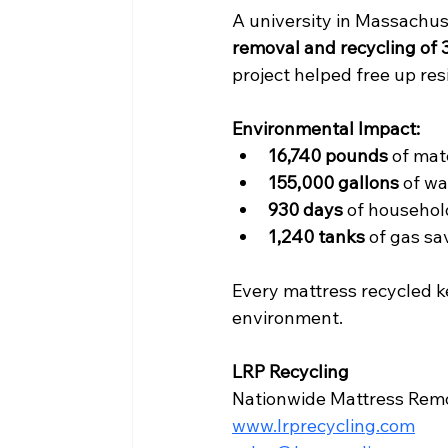
A university in Massachus
removal and recycling of 
project helped free up resi
Environmental Impact:
16,740 pounds
 of mat
155,000 gallons
 of w
930 days
 of househo
1,240 tanks
 of gas s
Every mattress recycled k
environment.
LRP Recycling
Nationwide Mattress Remov
www.lrprecycling.com