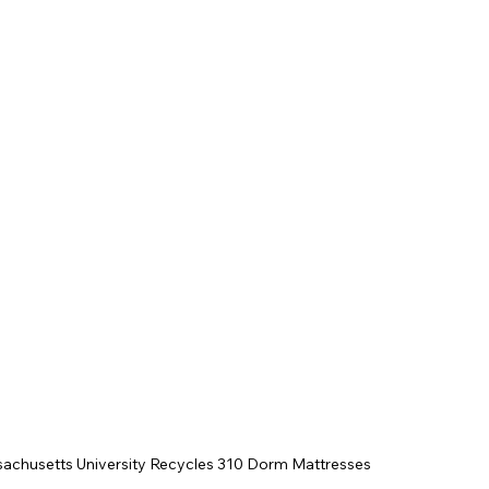
achusetts University Recycles 310 Dorm Mattresses