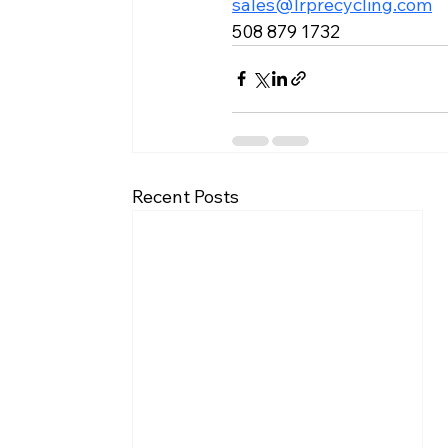
sales@lrprecycling.com
508 879 1732
Recent Posts