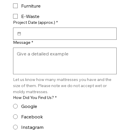
Furniture
E-Waste
Project Date (approx.)
*
Message
*
Let us know how many mattresses you have and the 
size of them. Please note we do not accept wet or 
moldy mattresses.
How Did You Find Us?
*
Google
Facebook
Instagram