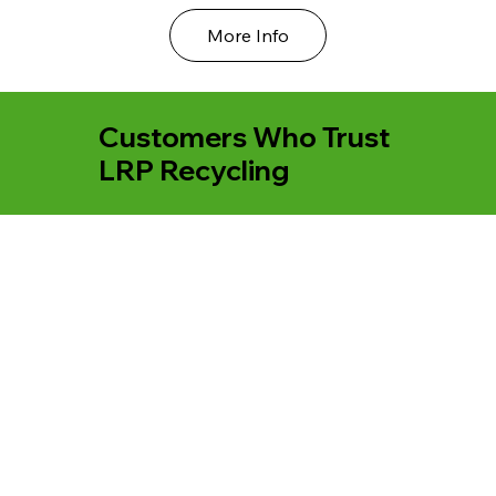
More Info
Customers Who Trust
LRP Recycling