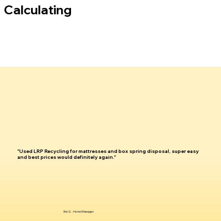
Calculating
"Used LRP Recycling for mattresses and box spring disposal, super easy
and best prices would definitely again."
Eric S. - Hotel Manager