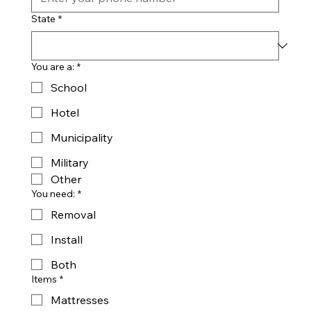
State
*
You are a:
*
School
Hotel
Municipality
Military
Other
You need:
*
Removal
Install
Both
Items
*
Mattresses