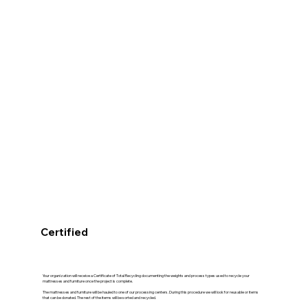
Certified
Your organization will receive a Certificate of Total Recycling documenting the weights and process types used to recycle your
mattresses and furniture once the project is complete.
The mattresses and furniture will be hauled to one of our processing centers. During this procedure we will look for reusable or items
that can be donated. The rest of the items will be sorted and recycled.