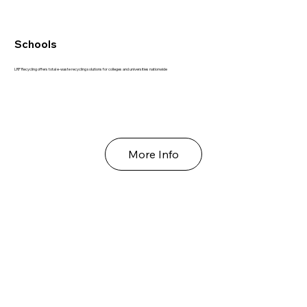
Schools
LRP Recycling offers total e-waste recycling solutions for colleges and universities nationwide
More Info