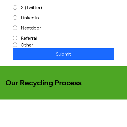
X (Twitter)
LinkedIn
Nextdoor
Referral
Other
Submit
Our Recycling Process