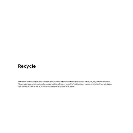
Recycle
Mattresses and box springs are cut apart in order to collect all the raw materials: metal, wood, cotton, felt, polyurethane and fabric.
These materials are then sent to other companies to give them a second life. An old mattress can be recycled into thermal isolation,
which is used in cars, as well as mulch and carpet underlay, among other things.