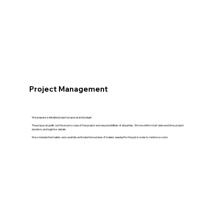
Project Management
We prepare a detailed project proposal and budget.
The proposal spells out the exact scope of the project and responsibilities of all parties. We reconfirm start date and time, project
duration, and logistics details.
We schedule the trailers and carefully estimate the number of trailers needed for the job in order to minimize costs.