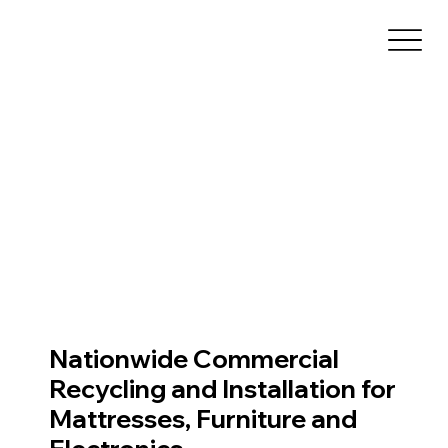
Nationwide Commercial
Recycling and Installation for
Mattresses, Furniture and