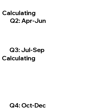
Calculating
Q2: Apr-Jun
Q3: Jul-Sep
Calculating
Q4: Oct-Dec