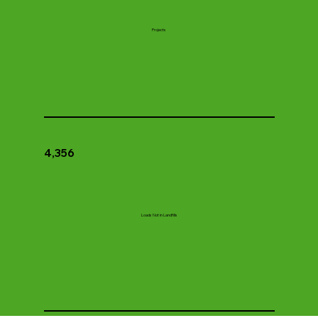
Projects
4,356
Loads Not in Landfills