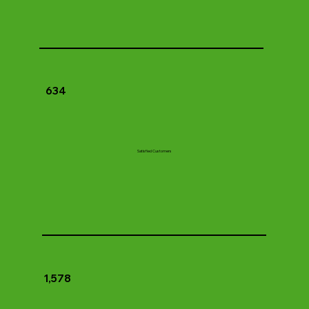
634
Satisfied Customers
1,578