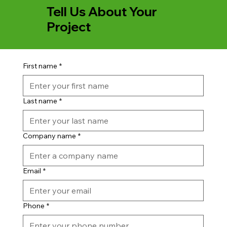
Tell Us About Your
Project
First name
*
Last name
*
Company name
*
Email
*
Phone
*