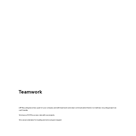
Teamwork
LRP Recycling becomes a part of your company and with teamwork and clear communication there's no mattress recycling project we
can't handle.
We have a 99.99% success rate with our projects.
We can provide labor for loading and removal upon request.