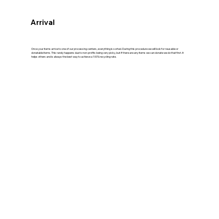
Arrival
Once your items arrive to one of our processing centers, everything is sorted. During this procedure we will look for reusable or
donatable items. This rarely happens due to non-profits being very picky, but if there are any items we can donate we do that first. It
helps others and is always the best way to achieve a 100% recycling rate.