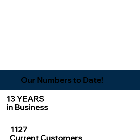
Our Numbers to Date!
13 YEARS
in Business
1127
Current Customers