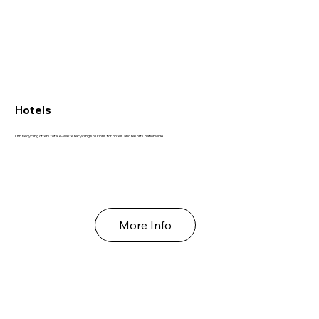
Hotels
LRP Recycling offers total e-waste recycling solutions for hotels and resorts nationwide
More Info