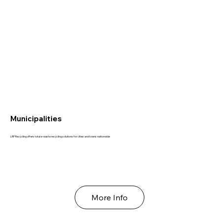
Municipalities
LRP Recycling offers total e-waste recycling solutions for cities and towns nationwide
More Info