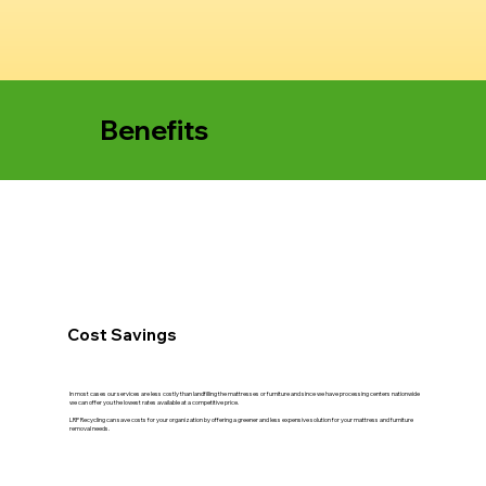
Benefits
Cost Savings
In most cases our services are less costly than landfilling the mattresses or furniture and since we have processing centers nationwide
we can offer you the lowest rates available at a competitive price.
LRP Recycling can save costs for your organization by offering a greener and less expensive solution for your mattress and furniture
removal needs.