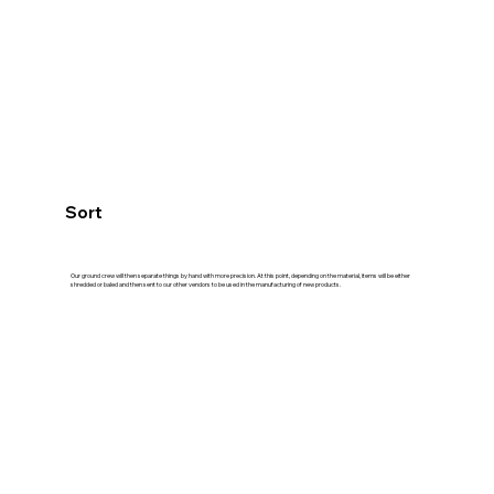
Sort
Our ground crew will then separate things by hand with more precision. At this point, depending on the material, items will be either
shredded or baled and then sent to our other vendors to be used in the manufacturing of new products.