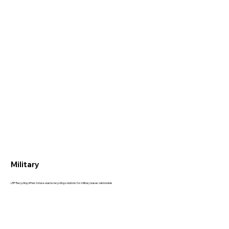
Military
LRP Recycling offers total e-waste recycling solutions for military bases nationwide