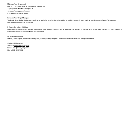
Mattress Recycling Impact
• Up to 218 pounds diverted from landfills per king set
• 1,000 gallons of water saved per set
• 6 days of energy saved per set
• 8 tanks of gas saved per set
Furniture Recycling in Michigan
We break down desks, chairs, dressers, frames and other large furniture items into recyclable material streams such as metal, wood and fabric. This supports
sustainability and reduces landfill use.
E Waste Recycling in Michigan
Electronics including TVs, computers, microwaves, mini fridges and similar devices are palletized and sent to certified recycling facilities. Hazardous components are
handled safely and reusable materials are recovered.
Michigan Service Areas
Detroit, Grand Rapids, Ann Arbor, Lansing, Flint, Warren, Sterling Heights, Kalamazoo, Dearborn and surrounding communities.
Contact LRP Recycling
Website:
www.lrprecycling.com
Email: sales@lrprecycling.com
Phone: 508 879 1732