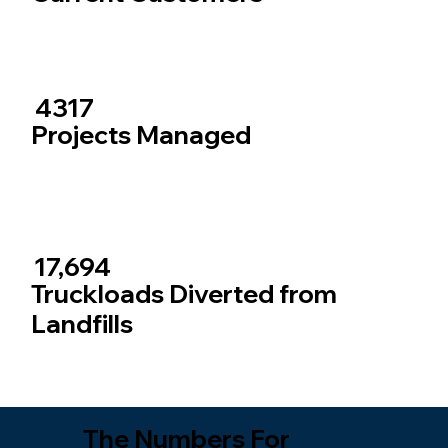
4317
Projects Managed
17,694
Truckloads Diverted from
Landfills
The Numbers For