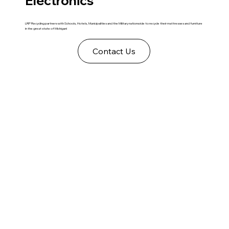
Electronics
LRP Recycling partners with Schools, Hotels, Municipalities and the Military nationwide to recycle their mattresses and furniture
in the great state of Michigan!
Contact Us