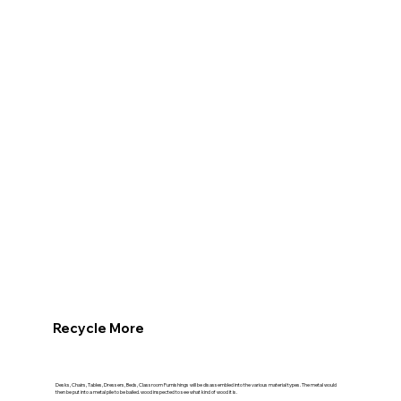
Recycle More
Desks, Chairs, Tables, Dressers, Beds, Classroom Furnishings will be disassembled into the various material types. The metal would
then be put into a metal pile to be bailed. wood inspected to see what kind of wood it is.