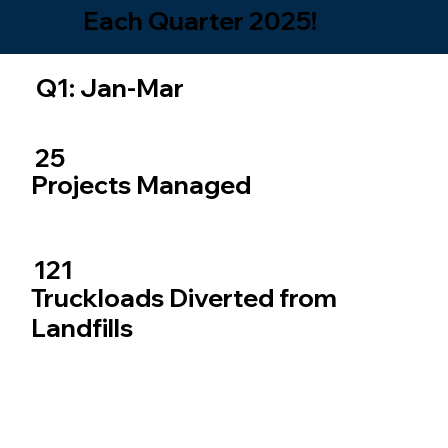
Each Quarter 2025!
Q1: Jan-Mar
25
Projects Managed
121
Truckloads Diverted from
Landfills