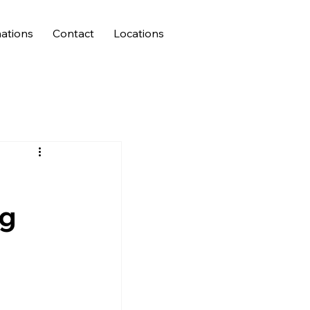
ations
Contact
Locations
ng