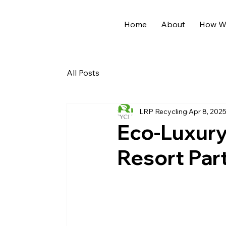
Home
About
How We
All Posts
LRP Recycling
Apr 8, 202
Eco-Luxury 
Resort Par