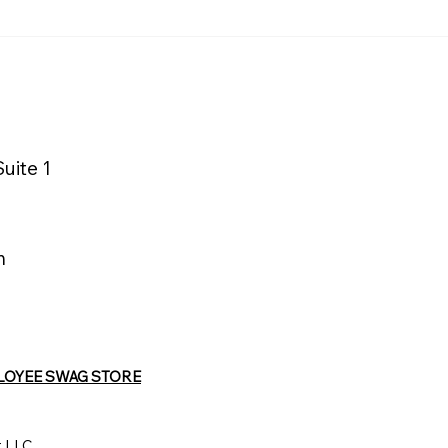
Macy’s Logistics &
La Quinta 
Operations Distribution
Wyndham 
Center Supports
Advances 
Sustainable Mattress
with Matt
Recycling
uite 1
m
LOYEE SWAG STORE
t LLC