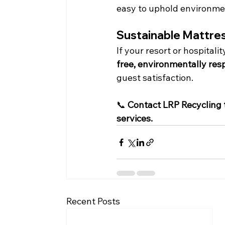
easy to uphold environmen
Sustainable Mattres
If your resort or hospitali
free, environmentally res
guest satisfaction.
📞 
Contact LRP Recycling 
services.
Recent Posts