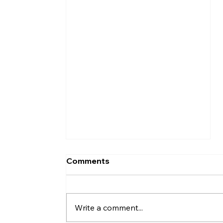
Comments
Write a comment...