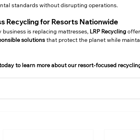
tal standards without disrupting operations.
s Recycling for Resorts Nationwide
ty business is replacing mattresses, 
LRP Recycling
 offer
ponsible solutions
 that protect the planet while mainta
today to learn more about our resort-focused recyclin