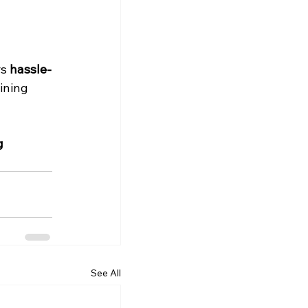
s 
hassle-
ining 
g 
See All