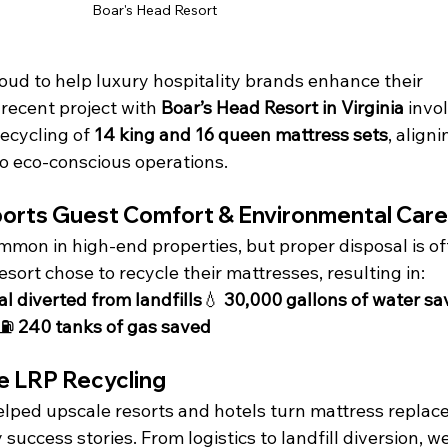
Boar's Head Resort
roud to help luxury hospitality brands enhance their 
 recent project with 
Boar’s Head Resort in Virginia
 invo
ecycling of 
14 king and 16 queen mattress sets
, aligni
o eco-conscious operations.
ports Guest Comfort & Environmental Care
mon in high-end properties, but proper disposal is of
sort chose to recycle their mattresses, resulting in:
l diverted from landfills
💧 
30,000 gallons of water s
⛽ 
240 tanks of gas saved
 LRP Recycling
helped upscale resorts and hotels turn mattress replac
y success stories. From logistics to landfill diversion, w