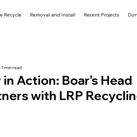
 Recycle
Removal and Install
Recent Projects
Don
5
1 min read
in Action: Boar’s Head
tners with LRP Recycli