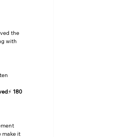
lved the 
ng with 
ten 
aved
⚡ 
180 
ement 
e make it 