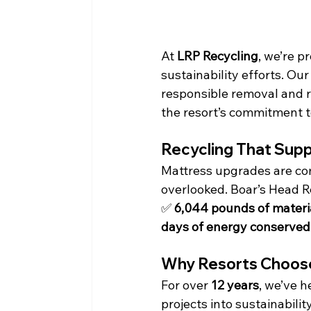
At 
LRP Recycling
, we’re p
sustainability efforts. Our
responsible removal and r
the resort’s commitment t
Recycling That Sup
Mattress upgrades are com
overlooked. Boar’s Head Re
✅ 
6,044 pounds of materia
days of energy conserved
Why Resorts Choose
For over 
12 years
, we’ve 
projects into sustainabilit