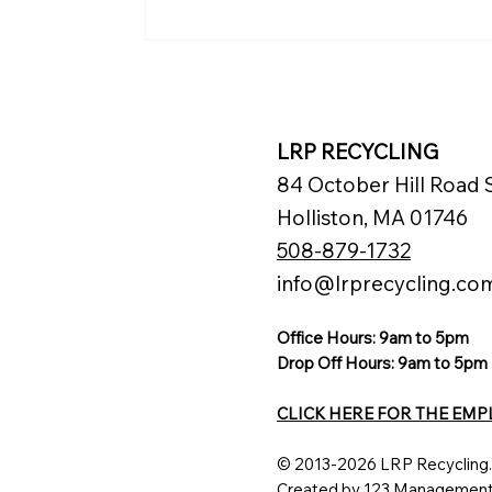
Renaissance Pittsburgh
Hotel Advances
Sustainability with
Mattress Recycling
LRP RECYCLING
84 October Hill Road S
Holliston, MA 01746
508-879-1732
info@lrprecycling.co
Office Hours: 9am to 5pm
Drop Off Hours: 9am to 5pm
CLICK HERE FOR THE EMP
© 2013-2026 LRP Recycling.
Created by 123 Managemen