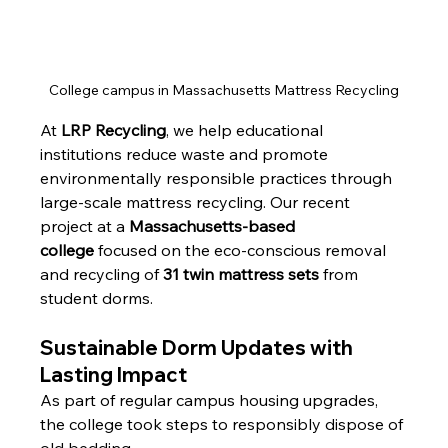
College campus in Massachusetts Mattress Recycling
At 
LRP Recycling
, we help educational 
institutions reduce waste and promote 
environmentally responsible practices through 
large-scale mattress recycling. Our recent 
project at a 
Massachusetts-based 
college
 focused on the eco-conscious removal 
and recycling of 
31 twin mattress sets
 from 
student dorms.
Sustainable Dorm Updates with 
Lasting Impact
As part of regular campus housing upgrades, 
the college took steps to responsibly dispose of 