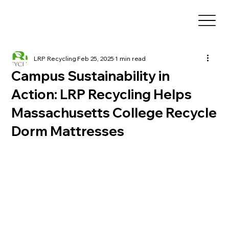
LRP Recycling
Feb 25, 2025
1 min read
Campus Sustainability in
Action: LRP Recycling Helps
Massachusetts College Recycle
Dorm Mattresses