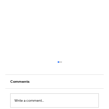
Comments
Write a comment...