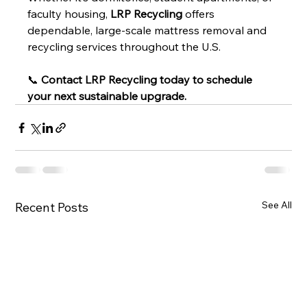
faculty housing, 
LRP Recycling
 offers 
dependable, large-scale mattress removal and 
recycling services throughout the U.S.
📞 
Contact LRP Recycling today to schedule 
your next sustainable upgrade.
See All
Recent Posts