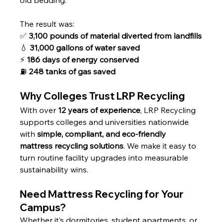
old bedding. 
The result was:
✅ 
3,100 pounds of material diverted from landfills
💧 
31,000 gallons of water saved
⚡ 
186 days of energy conserved
⛽ 
248 tanks of gas saved
Why Colleges Trust LRP Recycling
With over 
12 years of experience
, LRP Recycling 
supports colleges and universities nationwide 
with 
simple, compliant, and eco-friendly 
mattress recycling solutions
. We make it easy to 
turn routine facility upgrades into measurable 
sustainability wins.
Need Mattress Recycling for Your 
Campus?
Whether it’s dormitories, student apartments, or 