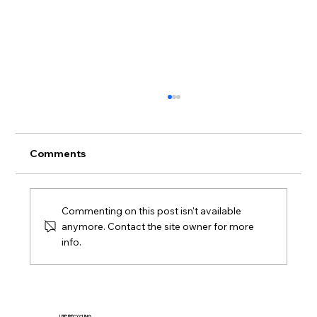
Comments
Commenting on this post isn't available
anymore. Contact the site owner for more
info.
Macy’s Logistics & Operations
Distribution Center Supports
Sustainable Mattress Recycling
LRP RECYCLING