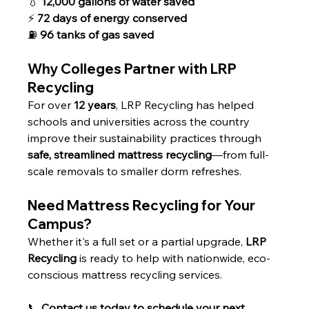
💧 
12,000 gallons of water saved
⚡ 
72 days of energy conserved
⛽ 
96 tanks of gas saved
Why Colleges Partner with LRP 
Recycling
For over 
12 years
, LRP Recycling has helped 
schools and universities across the country 
improve their sustainability practices through 
safe, streamlined mattress recycling
—from full-
scale removals to smaller dorm refreshes.
Need Mattress Recycling for Your 
Campus?
Whether it's a full set or a partial upgrade, 
LRP 
Recycling
 is ready to help with nationwide, eco-
conscious mattress recycling services.
📞 
Contact us today to schedule your next 