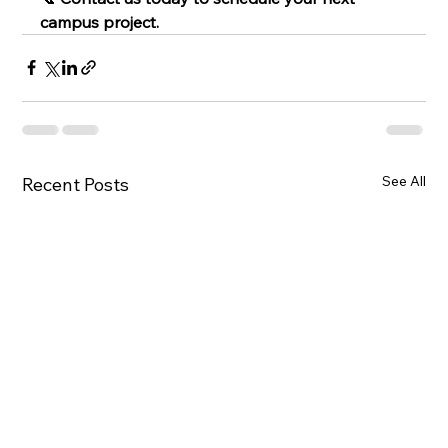
campus project.
See All
Recent Posts