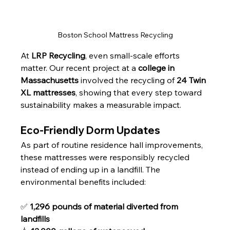
Boston School Mattress Recycling
At 
LRP Recycling
, even small-scale efforts 
matter. Our recent project at a 
college in 
Massachusetts
 involved the recycling of 
24 Twin 
XL mattresses
, showing that every step toward 
sustainability makes a measurable impact.
Eco-Friendly Dorm Updates
As part of routine residence hall improvements, 
these mattresses were responsibly recycled 
instead of ending up in a landfill. The 
environmental benefits included:
✅ 
1,296 pounds of material diverted from 
landfills