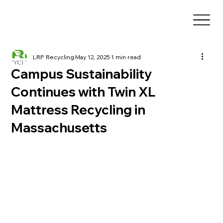
LRP Recycling
May 12, 2025
1 min read
Campus Sustainability
Continues with Twin XL
Mattress Recycling in
Massachusetts