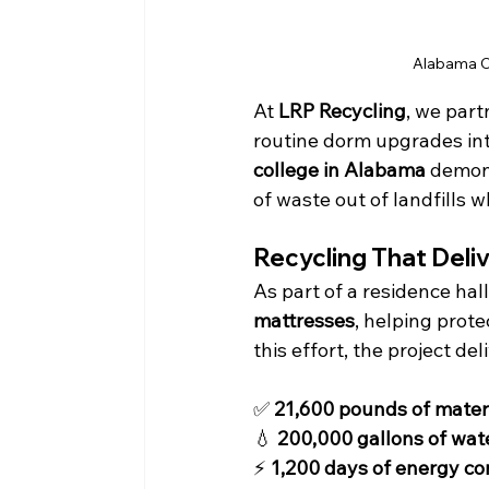
Alabama Ca
At 
LRP Recycling
, we part
routine dorm upgrades int
college in Alabama
 demon
of waste out of landfills 
Recycling That Deli
As part of a residence hal
mattresses
, helping prot
this effort, the project del
✅ 
21,600 pounds of materi
💧 
200,000 gallons of wat
⚡ 
1,200 days of energy c