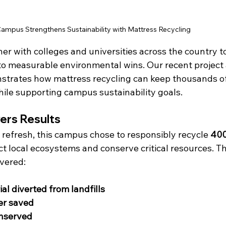
mpus Strengthens Sustainability with Mattress Recycling
ner with colleges and universities across the country to
o measurable environmental wins. Our recent project a
strates how mattress recycling can keep thousands o
while supporting campus sustainability goals.
vers Results
l refresh, this campus chose to responsibly recycle 
400
ect local ecosystems and conserve critical resources. T
ivered:
al diverted from landfills
er saved
onserved