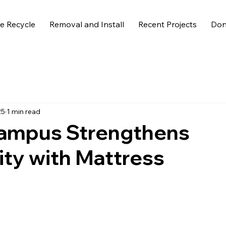
 Recycle
Removal and Install
Recent Projects
Don
25
1 min read
ampus Strengthens
ity with Mattress