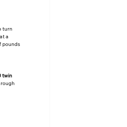
 turn 
t a 
f pounds 
 twin 
hrough 