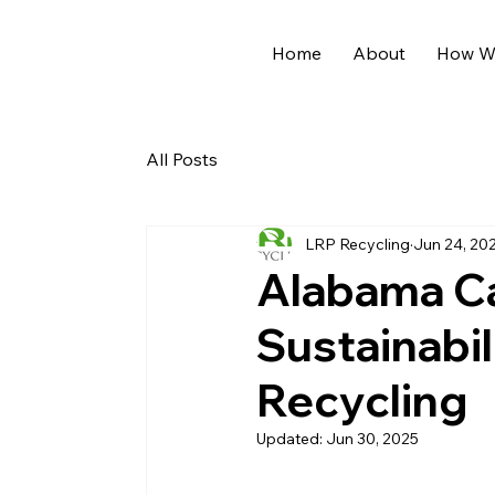
Home
About
How We
All Posts
LRP Recycling
Jun 24, 20
Alabama C
Sustainabil
Recycling
Updated:
Jun 30, 2025