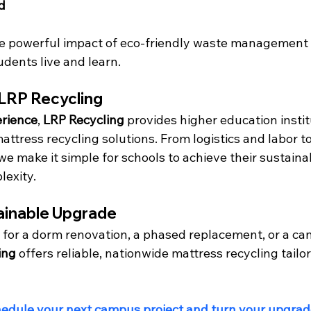
d
he powerful impact of eco-friendly waste management 
dents live and learn.
 LRP Recycling
erience
, 
LRP Recycling
 provides higher education instit
ttress recycling solutions. From logistics and labor to
e make it simple for schools to achieve their sustainab
lexity.
ainable Upgrade
 for a dorm renovation, a phased replacement, or a c
ing
 offers reliable, nationwide mattress recycling tailor
hedule your next campus project and turn your upgrade