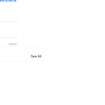
See All