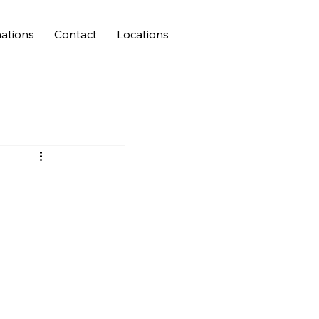
ations
Contact
Locations