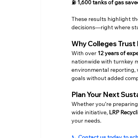
⛽ 
1,600 tanks of gas save
These results highlight t
decisions—right where stu
Why Colleges Trust
With over 
12 years of exp
nationwide with turnkey ma
environmental reporting, w
goals without added comp
Plan Your Next Sust
Whether you’re preparing
wide initiative, 
LRP Recycl
your needs.
📞 
Contact us today to sc