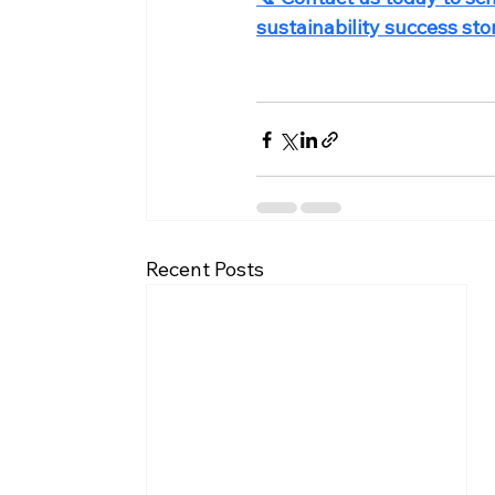
sustainability success stor
Recent Posts