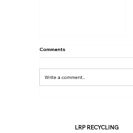
Comments
Write a comment...
Renaissance Pittsburgh
Hotel Advances
Sustainability with
Mattress Recycling
LRP RECYCLING