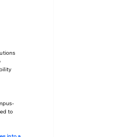
utions 
 
ility 
ampus-
ed to 
s into a 