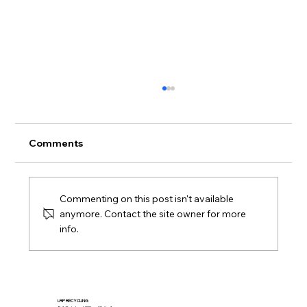
Comments
Commenting on this post isn't available
anymore. Contact the site owner for more
info.
Full-Service Mattress Project at a
Washington Campus
LRP RECYCLING