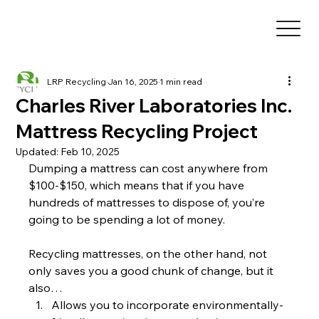
LRP Recycling
Jan 16, 2025
1 min read
Charles River Laboratories Inc.
Mattress Recycling Project
Updated:
Feb 10, 2025
Dumping a mattress can cost anywhere from 
$100-$150, which means that if you have 
hundreds of mattresses to dispose of, you’re 
going to be spending a lot of money.
Recycling mattresses, on the other hand, not 
only saves you a good chunk of change, but it 
also…
Allows you to incorporate environmentally-