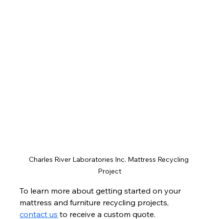
Charles River Laboratories Inc. Mattress Recycling 
Project
To learn more about getting started on your 
mattress and furniture recycling projects, 
contact us
 to receive a custom quote.