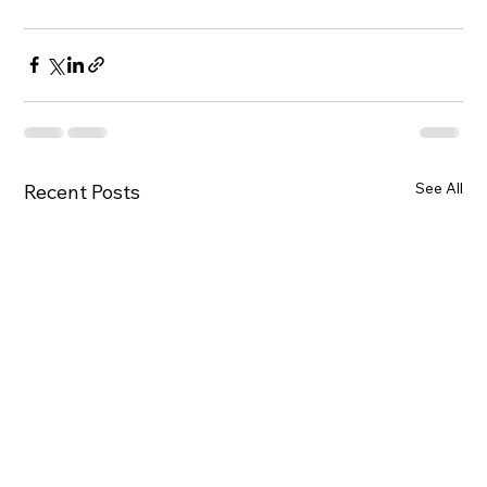
See All
Recent Posts