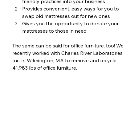
friendly practices into your business
Provides convenient, easy ways for you to 
swap old mattresses out for new ones
Gives you the opportunity to donate your 
mattresses to those in need
The same can be said for office furniture, too! We 
recently worked with Charles River Laboratories 
Inc. in Wilmington, MA to remove and recycle 
41,983 lbs of office furniture.