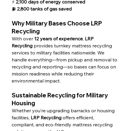
⚡ 
2,100 days of energy conserved
⛽ 
2,800 tanks of gas saved
Why Military Bases Choose LRP 
Recycling
With over 
12 years of experience
, 
LRP 
Recycling
 provides turnkey mattress recycling 
services to military facilities nationwide. We 
handle everything—from pickup and removal to 
recycling and reporting—so bases can focus on 
mission readiness while reducing their 
environmental impact.
Sustainable Recycling for Military 
Housing
Whether you’re upgrading barracks or housing 
facilities, 
LRP Recycling
 offers efficient, 
compliant, and eco-friendly mattress recycling 