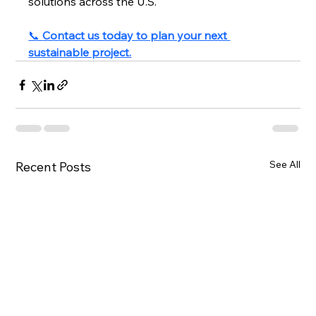
solutions across the U.S.
📞 
Contact us today to plan your next 
sustainable project.
See All
Recent Posts