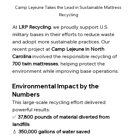
Camp Lejeune Takes the Lead in Sustainable Mattress 
Recycling
At 
LRP Recycling
, we proudly support U.S. 
military bases in their efforts to reduce waste 
and adopt more sustainable practices. Our 
recent project at 
Camp Lejeune in North 
Carolina
 involved the responsible recycling of 
700 twin mattresses
, helping protect the 
environment while improving base operations.
Environmental Impact by the 
Numbers
This large-scale recycling effort delivered 
powerful results:
✅ 
37,800 pounds of material diverted from 
landfills
💧 
350,000 gallons of water saved