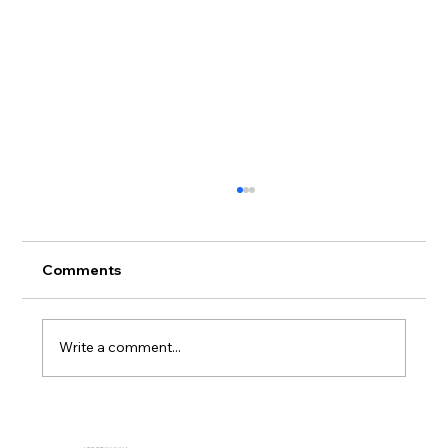
Comments
Write a comment...
Full-Service Mattress Project at a
Washington Campus