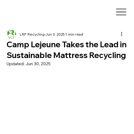
LRP Recycling
Jun 3, 2025
1 min read
Camp Lejeune Takes the Lead in
Sustainable Mattress Recycling
Updated:
Jun 30, 2025