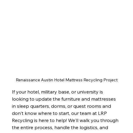
Renaissance Austin Hotel Mattress Recycling Project
If your hotel, military base, or university is 
looking to update the furniture and mattresses 
in sleep quarters, dorms, or quest rooms and 
don't know where to start, our team at LRP 
Recycling is here to help! We'll walk you through 
the entire process, handle the logistics, and 