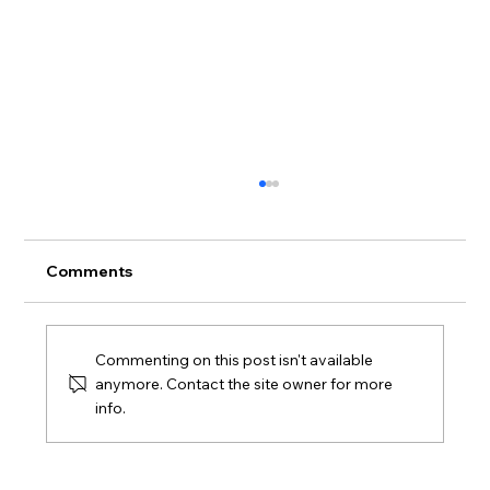
Comments
Commenting on this post isn't available
anymore. Contact the site owner for more
info.
Macy’s Logistics & Operations
Distribution Center Supports
Sustainable Mattress Recycling