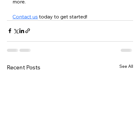
more.  
Contact us
 today to get started!
See All
Recent Posts