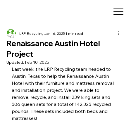
LRP Recycling
Jan 16, 2025
1 min read
Renaissance Austin Hotel
Project
Updated:
Feb 10, 2025
Last week, the LRP Recycling team headed to 
Austin, Texas to help the Renaissance Austin 
Hotel with their furniture and mattress removal 
and installation project. We were able to 
remove, recycle, and install 239 king sets and 
506 queen sets for a total of 142,325 recycled 
pounds. These sets included both beds and 
mattresses! 