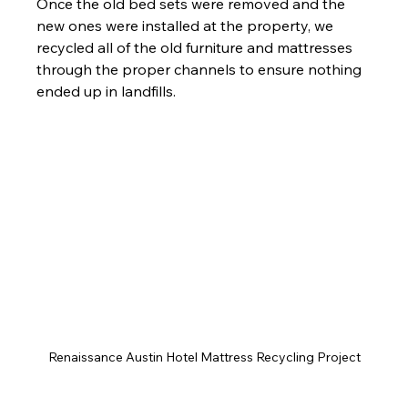
Once the old bed sets were removed and the 
new ones were installed at the property, we 
recycled all of the old furniture and mattresses 
through the proper channels to ensure nothing 
ended up in landfills.
Renaissance Austin Hotel Mattress Recycling Project