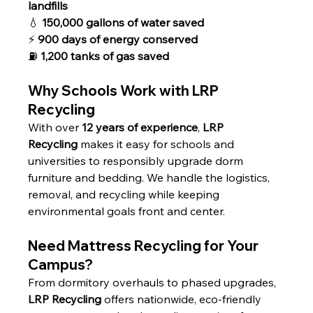
landfills
💧 
150,000 gallons of water saved
⚡ 
900 days of energy conserved
⛽ 
1,200 tanks of gas saved
Why Schools Work with LRP 
Recycling
With over 
12 years of experience
, 
LRP 
Recycling
 makes it easy for schools and 
universities to responsibly upgrade dorm 
furniture and bedding. We handle the logistics, 
removal, and recycling while keeping 
environmental goals front and center.
Need Mattress Recycling for Your 
Campus?
From dormitory overhauls to phased upgrades, 
LRP Recycling
 offers nationwide, eco-friendly 