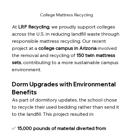
College Mattress Recycling
At 
LRP Recycling
, we proudly support colleges 
across the U.S. in reducing landfill waste through 
responsible mattress recycling. Our recent 
project at a 
college campus in Arizona
 involved 
the removal and recycling of 
150 twin mattress 
sets
, contributing to a more sustainable campus 
environment.
Dorm Upgrades with Environmental 
Benefits
As part of dormitory updates, the school chose 
to recycle their used bedding rather than send it 
to the landfill. This project resulted in:
✅ 
15,000 pounds of material diverted from 