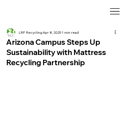
LRP Recycling
Apr 8, 2025
1 min read
Arizona Campus Steps Up
Sustainability with Mattress
Recycling Partnership