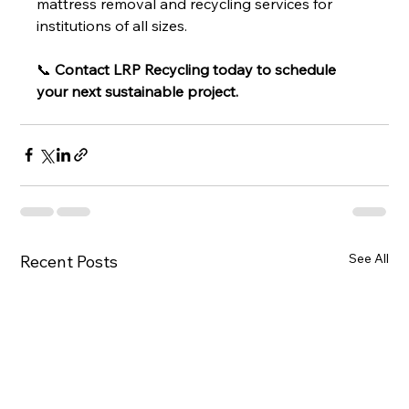
mattress removal and recycling services for 
institutions of all sizes.
📞 
Contact LRP Recycling today to schedule 
your next sustainable project.
See All
Recent Posts