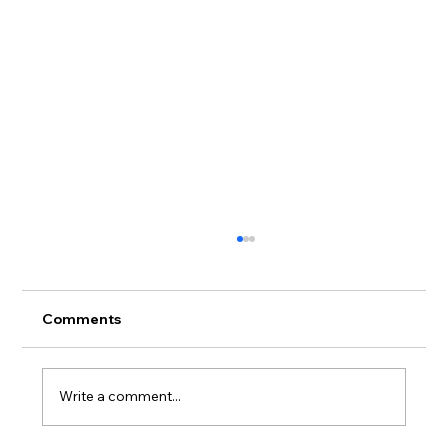
Comments
Write a comment...