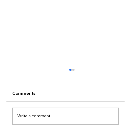
Comments
Write a comment...