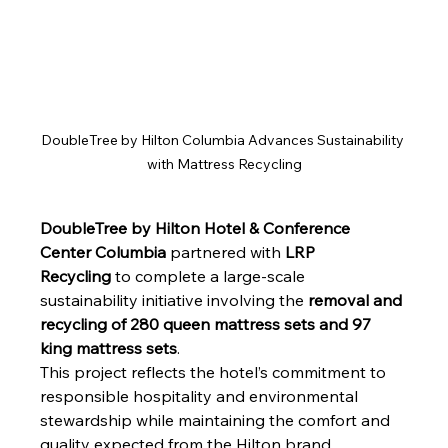
DoubleTree by Hilton Columbia Advances Sustainability 
with Mattress Recycling
DoubleTree by Hilton Hotel & Conference 
Center Columbia
 partnered with 
LRP 
Recycling
 to complete a large-scale 
sustainability initiative involving the 
removal and 
recycling of 280 queen mattress sets and 97 
king mattress sets
. 
This project reflects the hotel’s commitment to 
responsible hospitality and environmental 
stewardship while maintaining the comfort and 
quality expected from the Hilton brand.