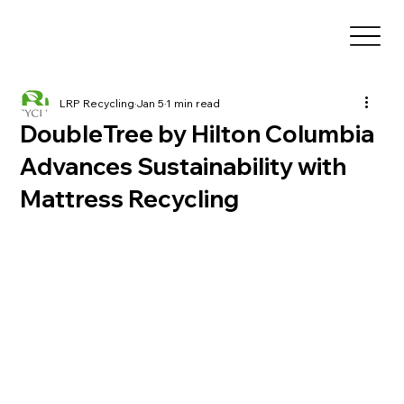
LRP Recycling
Jan 5
1 min read
DoubleTree by Hilton Columbia
Advances Sustainability with
Mattress Recycling