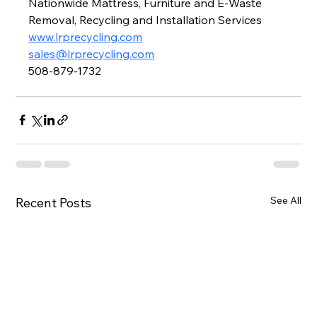
Nationwide Mattress, Furniture and E-Waste 
Removal, Recycling and Installation Services
www.lrprecycling.com
sales@lrprecycling.com
508-879-1732
See All
Recent Posts