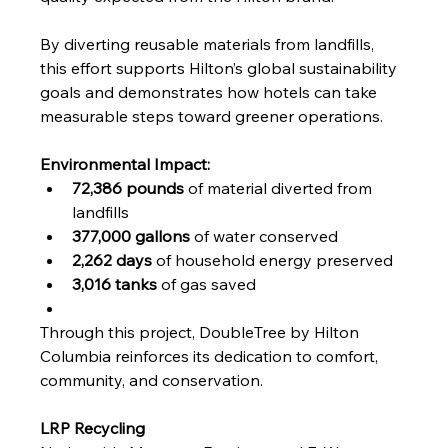
By diverting reusable materials from landfills, 
this effort supports Hilton’s global sustainability 
goals and demonstrates how hotels can take 
measurable steps toward greener operations.
Environmental Impact:
72,386 pounds
 of material diverted from 
landfills
377,000 gallons
 of water conserved
2,262 days
 of household energy preserved
3,016 tanks
 of gas saved
Through this project, DoubleTree by Hilton 
Columbia reinforces its dedication to comfort, 
community, and conservation.
LRP Recycling