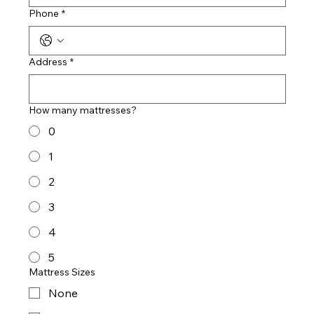
Phone
*
Address
*
How many mattresses?
0
1
2
3
4
5
Mattress Sizes
None