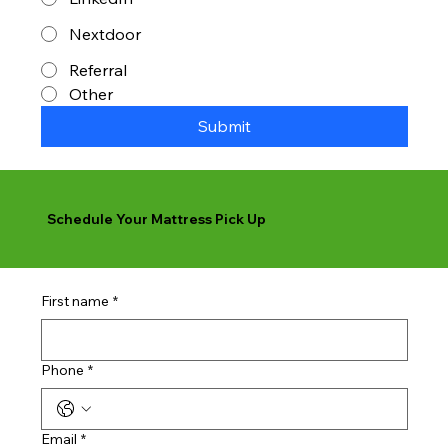
Nextdoor
Referral
Other
Submit
Schedule Your Mattress Pick Up
First name
*
Phone
*
Email
*