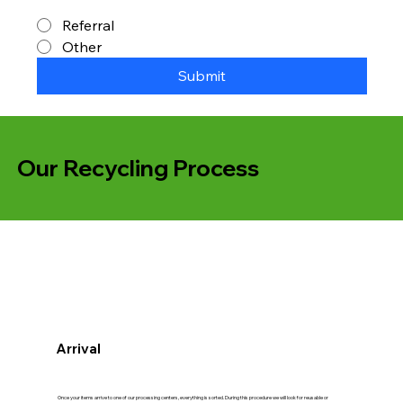
Referral
Other
Submit
Our Recycling Process
Arrival
Once your items arrive to one of our processing centers, everything is sorted. During this procedure we will look for reusable or