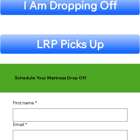
I Am Dropping Off
LRP Picks Up
Schedule Your Mattress Drop Off
First name
*
Email
*