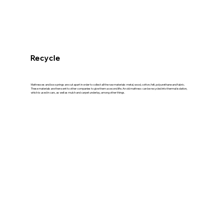
Recycle
Mattresses and box springs are cut apart in order to collect all the raw materials: metal, wood, cotton, felt, polyurethane and fabric.
These materials are then sent to other companies to give them a second life. An old mattress can be recycled into thermal isolation,
which is used in cars, as well as mulch and carpet underlay, among other things.