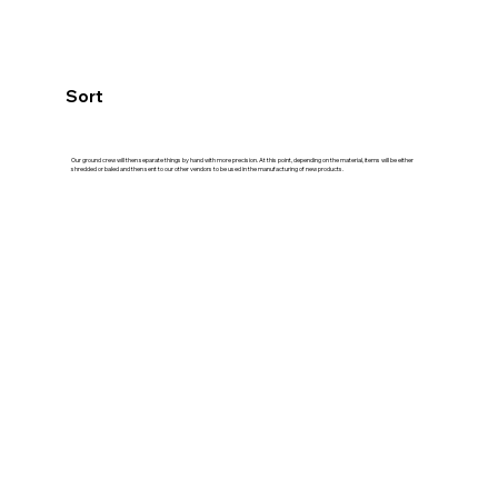
Sort
Our ground crew will then separate things by hand with more precision. At this point, depending on the material, items will be either
shredded or baled and then sent to our other vendors to be used in the manufacturing of new products.