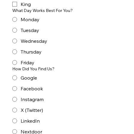
King
What Day Works Best For You?
Monday
Tuesday
Wednesday
Thursday
Friday
How Did You Find Us?
Google
Facebook
Instagram
X (Twitter)
LinkedIn
Nextdoor