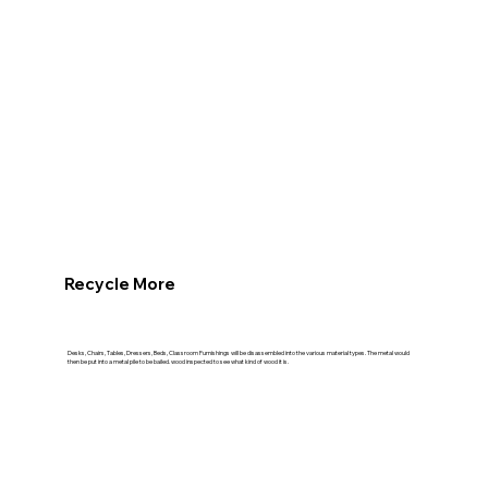
Recycle More
Desks, Chairs, Tables, Dressers, Beds, Classroom Furnishings will be disassembled into the various material types. The metal would
then be put into a metal pile to be bailed. wood inspected to see what kind of wood it is.