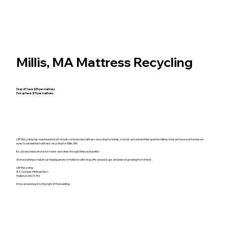
Millis, MA Mattress Recycling
Drop off fee is $35 per mattress
Pick up fee is $75 per mattress
LRP Recycling has mastered the art of bulk commercial mattress recycling for hotels, schools and universities and the military that we have now turned our
eyes to residential mattress recycling for Millis, MA.
It's a brand new service for towns and cities through Massachusetts!
We're starting small at our headquarters in Holliston with drop offs and pick ups and plan on growing from there!
LRP Recycling
84 October Hill Road Ste 1
Holliston, MA 01746
Drive around back to the right of the buidling.