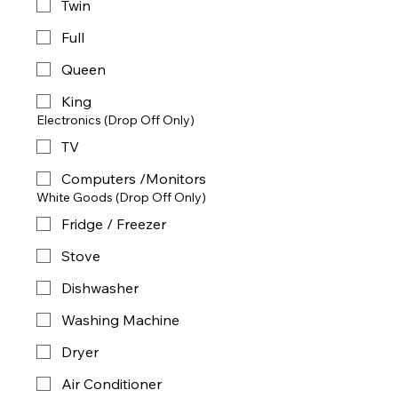
Twin
Full
Queen
King
Electronics (Drop Off Only)
TV
Computers /Monitors
White Goods (Drop Off Only)
Fridge / Freezer
Stove
Dishwasher
Washing Machine
Dryer
Air Conditioner