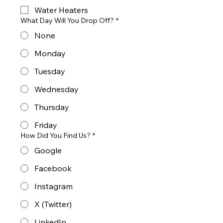
Water Heaters
What Day Will You Drop Off?
*
None
Monday
Tuesday
Wednesday
Thursday
Friday
How Did You Find Us?
*
Google
Facebook
Instagram
X (Twitter)
LinkedIn