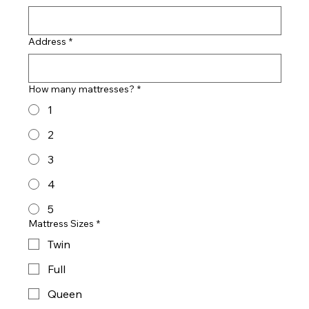
Address
*
How many mattresses?
*
1
2
3
4
5
Mattress Sizes
*
Twin
Full
Queen