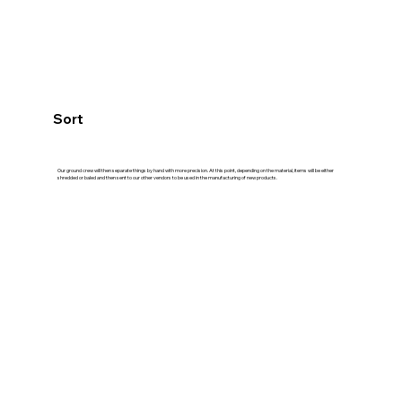
Sort
Our ground crew will then separate things by hand with more precision. At this point, depending on the material, items will be either
shredded or baled and then sent to our other vendors to be used in the manufacturing of new products.