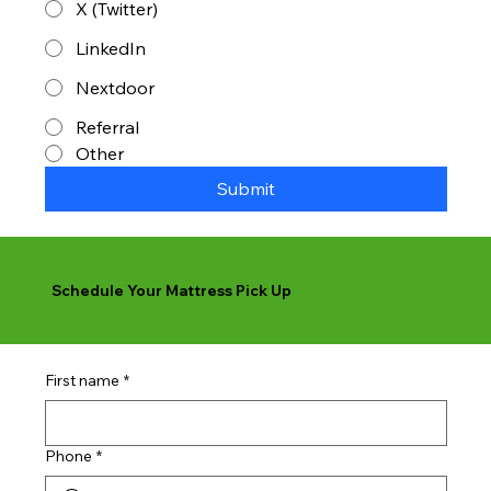
X (Twitter)
LinkedIn
Nextdoor
Referral
Other
Submit
Schedule Your Mattress Pick Up
First name
*
Phone
*