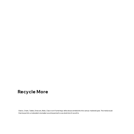
Recycle More
Desks, Chairs, Tables, Dressers, Beds, Classroom Furnishings will be disassembled into the various material types. The metal would
then be put into a metal pile to be bailed. wood inspected to see what kind of wood it is.