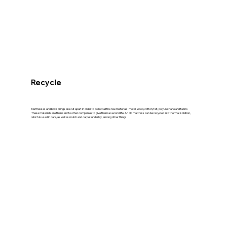
Recycle
Mattresses and box springs are cut apart in order to collect all the raw materials: metal, wood, cotton, felt, polyurethane and fabric.
These materials are then sent to other companies to give them a second life. An old mattress can be recycled into thermal isolation,
which is used in cars, as well as mulch and carpet underlay, among other things.