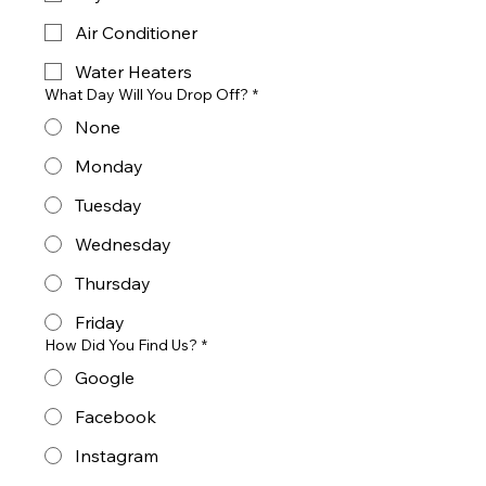
Air Conditioner
Water Heaters
What Day Will You Drop Off?
*
None
Monday
Tuesday
Wednesday
Thursday
Friday
How Did You Find Us?
*
Google
Facebook
Instagram