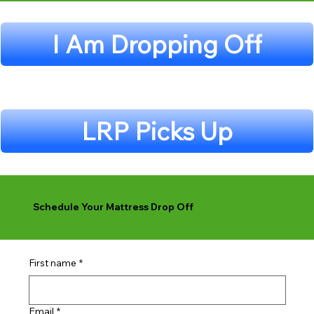
I Am Dropping Off
LRP Picks Up
Schedule Your Mattress Drop Off
First name
*
Email
*