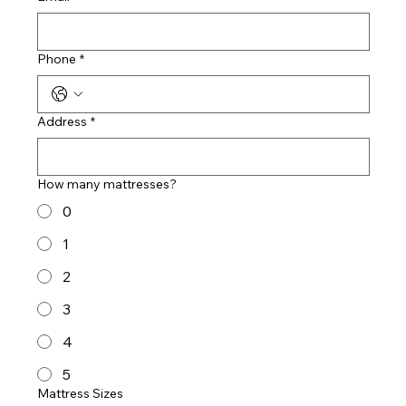
Phone
*
Address
*
How many mattresses?
0
1
2
3
4
5
Mattress Sizes