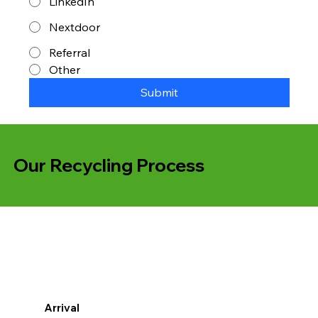
LinkedIn
Nextdoor
Referral
Other
Submit
Our Recycling Process
Arrival