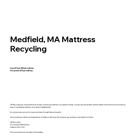
Medfield, MA Mattress
Recycling
Drop off fee is $35 per mattress
Pick up fee is $75 per mattress
LRP Recycling has mastered the art of bulk commercial mattress recycling for hotels, schools and universities and the military that we have now turned our
eyes to residential mattress recycling for Medfield, MA.
It's a brand new service for towns and cities through Massachusetts!
We're starting small at our headquarters in Holliston with drop offs and pick ups and plan on growing from there!
LRP Recycling
84 October Hill Road Ste 1
Holliston, MA 01746
Drive around back to the right of the buidling.