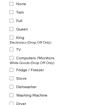
None
Twin
Full
Queen
King
Electronics (Drop Off Only)
TV
Computers /Monitors
White Goods (Drop Off Only)
Fridge / Freezer
Stove
Dishwasher
Washing Machine
Dryer