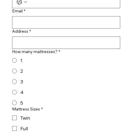
Email
*
Address
*
How many mattresses?
*
1
2
3
4
5
Mattress Sizes
*
Twin
Full