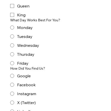
Queen
King
What Day Works Best For You?
Monday
Tuesday
Wednesday
Thursday
Friday
How Did You Find Us?
Google
Facebook
Instagram
X (Twitter)