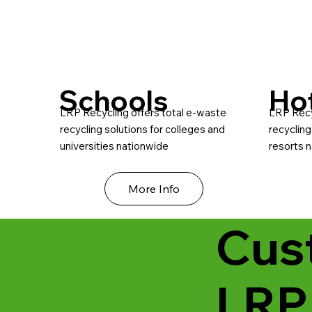
Schools
Ho
LRP Recycling offers total e-waste
LRP Recy
recycling solutions for colleges and
recycling
universities nationwide
resorts 
More Info
Cus
LRP