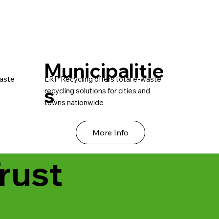
Municipalitie
waste
LRP Recycling offers total e-waste
s
recycling solutions for cities and
towns nationwide
More Info
rust