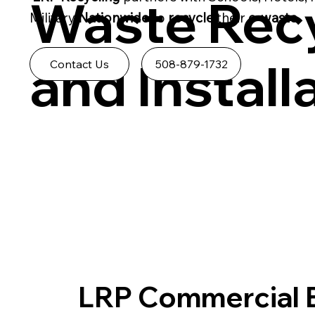
Waste Recy
Military
Nationwide
to
recycle
their
e-waste.
and Install
508-879-1732
Contact Us
LRP Commercial 