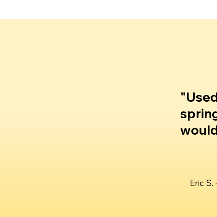
"Used
sprin
would 
Eric S.