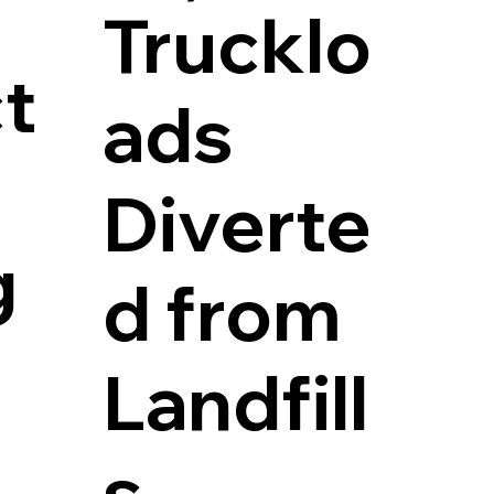
Trucklo
t
ads
Diverte
g
d from
Landfill
s