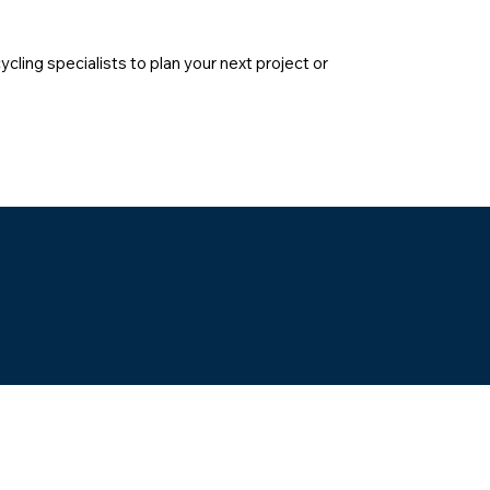
cling specialists to plan your next project or