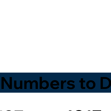
 Numbers to D