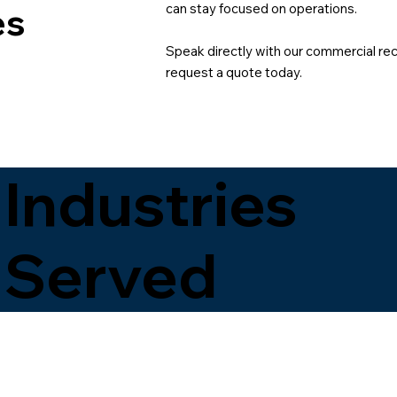
can stay focused on operations.
es
Speak directly with our commercial recy
request a quote today.
Industries
Served