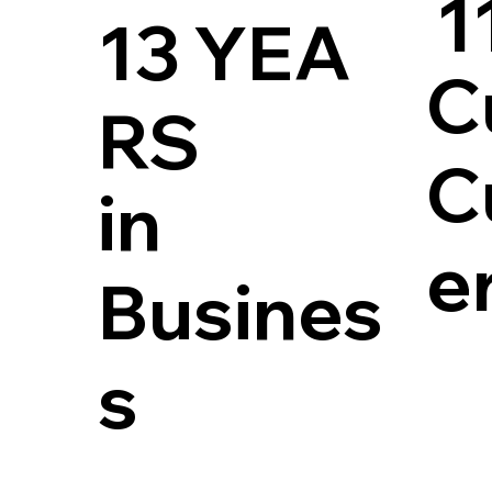
1
13 YEA
C
RS
C
in
e
Busines
s