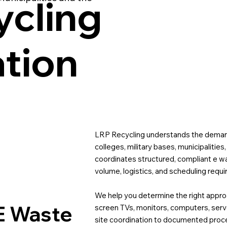
cling
ation
LRP Recycling understands the demand
colleges, military bases, municipalities
coordinates structured, compliant e w
volume, logistics, and scheduling requ
We help you determine the right approac
E Waste
screen TVs, monitors, computers, ser
site coordination to documented proc