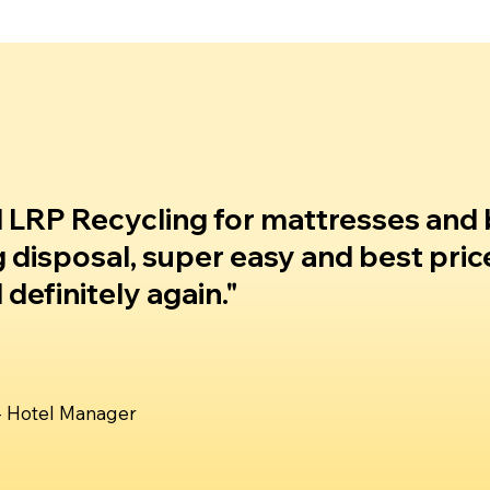
 LRP Recycling for mattresses and
g disposal, super easy and best pric
definitely again."
 - Hotel Manager