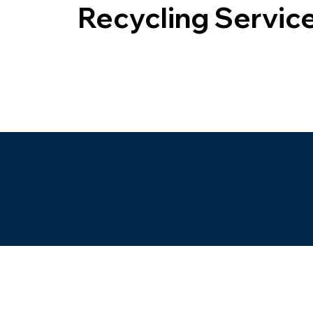
Recycling Servic