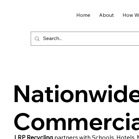
Home
About
How We
Nationwid
Commercia
LRP Recycling
partners with Schools, Hotels, 