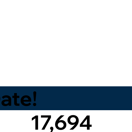
ate!
17,694