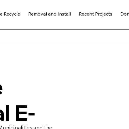
 Recycle
Removal and Install
Recent Projects
Don
e
l E-
Municipalities and the