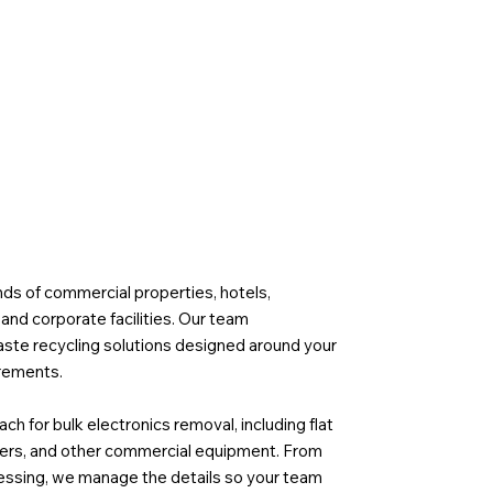
s of commercial properties, hotels,
, and corporate facilities. Our team
aste recycling solutions designed around your
irements.
h for bulk electronics removal, including flat
vers, and other commercial equipment. From
essing, we manage the details so your team