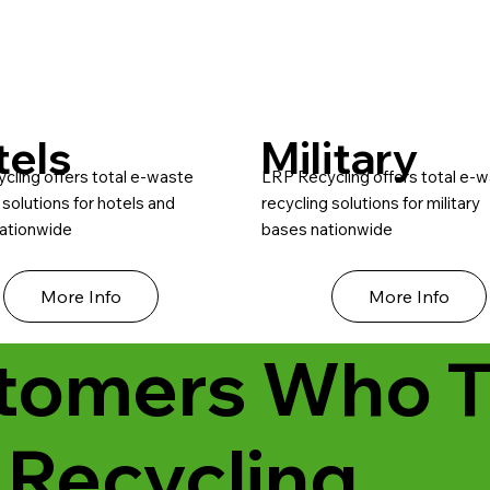
tels
Military
cling offers total e-waste
LRP Recycling offers total e-
 solutions for hotels and
recycling solutions for military
nationwide
bases nationwide
More Info
More Info
tomers Who T
 Recycling