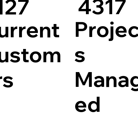
4317
127
Projec
urrent
s
ustom
Mana
rs
ed