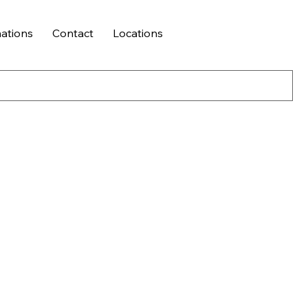
ations
Contact
Locations